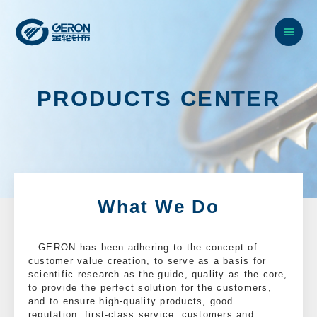
P
R
O
D
U
C
T
S
C
E
N
T
E
R
What We Do
GERON has been adhering to the concept of
customer value creation, to serve as a basis for
scientific research as the guide, quality as the core,
to provide the perfect solution for the customers,
and to ensure high-quality products, good
reputation, first-class service, customers and