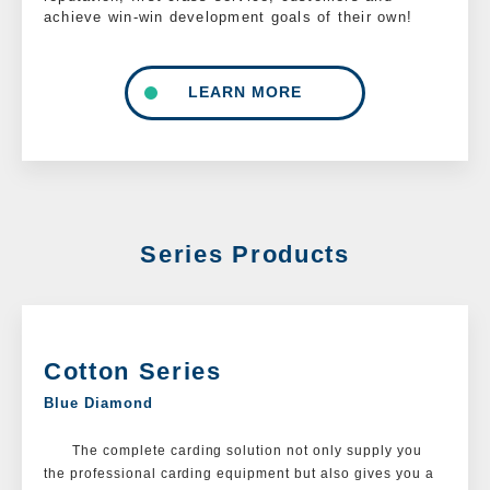
achieve win-win development goals of their own!
LEARN MORE
Series Products
Cotton Series
Blue Diamond
The complete carding solution not only supply you
the professional carding equipment but also gives you a